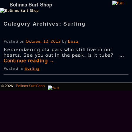
Bolinas Surf Shop
Skip to primary content
Skip to secondary content
Category Archives:
Surfing
Posted on
October 12, 2012
by
Buzz
Remembering old pals who still live in our
hearts. See you out in the peak. is it tuba? …
Continue reading
→
Posted in
Surfing
© 2026 -
Bolinas Surf Shop