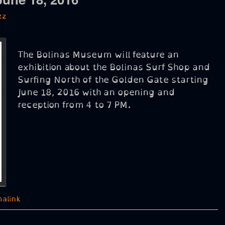
zz
The Bolinas Museum will feature an
exhibition about the Bolinas Surf Shop and
Surfing North of the Golden Gate starting
June 18, 2016 with an opening and
reception from 4 to 7 PM.
alink