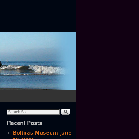
Recent Posts
Bolinas Museum June