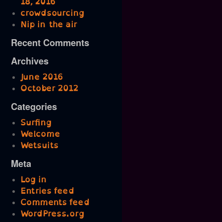
18, 2016
crowdsourcing
Nip in the air
Recent Comments
Archives
June 2016
October 2012
Categories
Surfing
Welcome
Wetsuits
Meta
Log in
Entries feed
Comments feed
WordPress.org