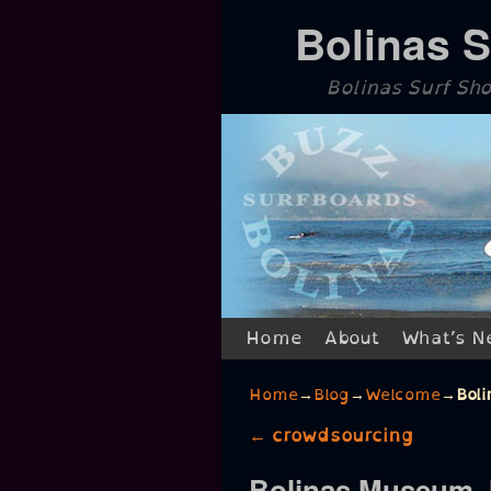
Bolinas 
Bolinas Surf Sh
Skip to primary content
Skip to secondary content
Home
About
What’s N
Home
→
Blog
→
Welcome
→
Bol
Post navigation
←
crowdsourcing
Bolinas Museum J