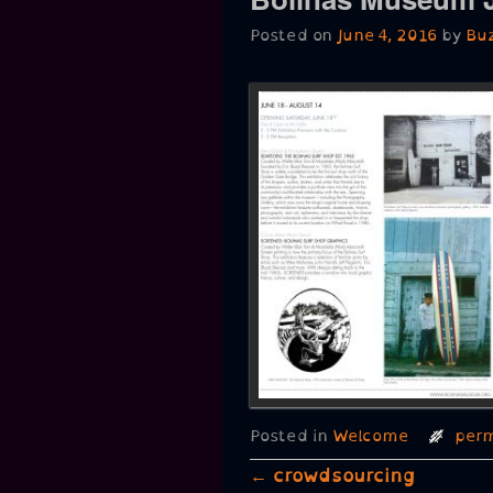
Posted on
June 4, 2016
by
Bu
Posted in
Welcome
perm
Post navigation
←
crowdsourcing