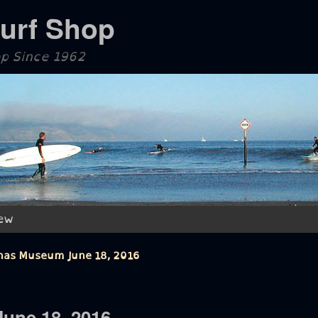
Surf Shop
op Since 1962
ew
inas Museum June 18, 2016
une 18, 2016