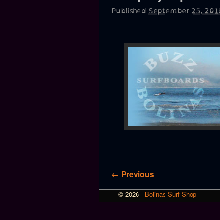
Published
September 25, 201
Image navigation
← Previous
© 2026 -
Bolinas Surf Shop