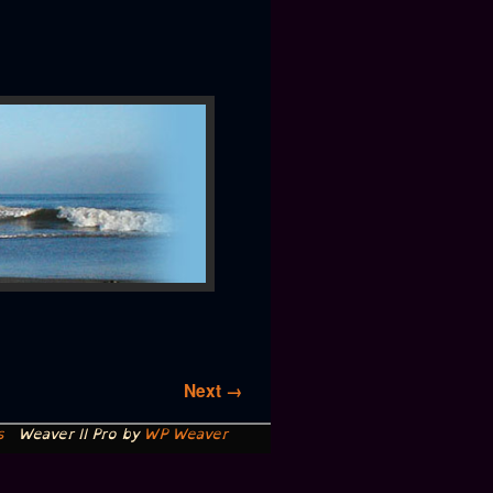
Next →
s
Weaver II Pro by
WP Weaver