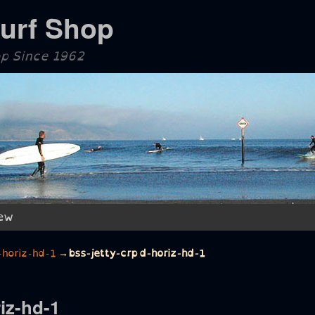
Surf Shop
op Since 1962
ew
-horiz-hd-1
→
bss-jetty-crpd-horiz-hd-1
iz-hd-1