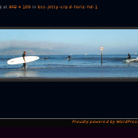
9
at
940 × 186
in
bss-jetty-crpd-horiz-hd-1
Proudly powered by WordPres