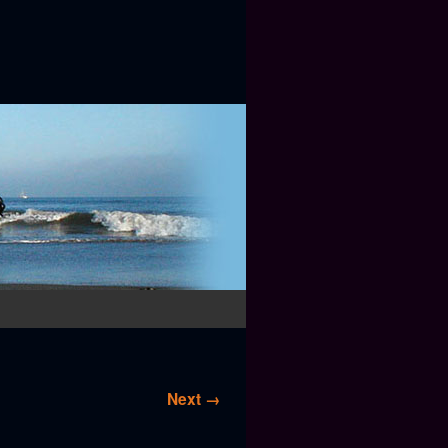
Next →