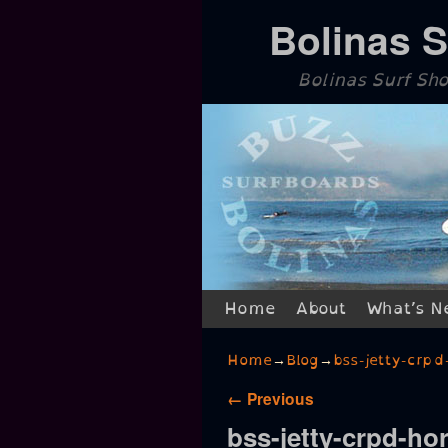
Bolinas 
Bolinas Surf Sh
Skip to primary content
Skip to secondary content
Home
About
What’s N
Home
→
Blog
→
bss-jetty-crpd
Image navigation
← Previous
bss-jetty-crpd-hor